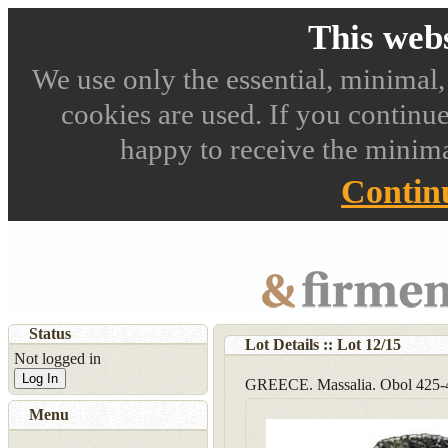
This webs
We use only the essential, minimal,
cookies are used. If you continue
happy to receive the minima
Contin
Status
Lot Details :: Lot
12
/
15
Not logged in
Log In
GREECE. Massalia. Obol 425-
Menu