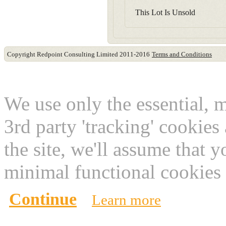
This Lot Is Unsold
Copyright Redpoint Consulting Limited 2011-2016
Terms and Conditions
This website use cookies
We use only the essential, 
3rd party 'tracking' cookies
the site, we'll assume that 
minimal functional cookies 
Continue
Learn more