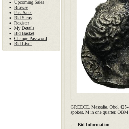
Upcoming Sales
Browse
Past Sales
Bid Steps
Register
My Details
Bid Basket
Change Password
Bid Live!
GREECE. Massalia. Obol 425-40
spokes, M in one quarter. OBM 
Bid Information