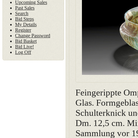
Upcoming Sales
Past Sales
Search
Bid Steps
My Details
Register
Change Password
Bid Basket
Bid Live!
Log Off
Feingerippte Omp
Glas. Formgeblas
Schulterknick un
Dm. 12,5 cm. Min
Sammlung vor 1