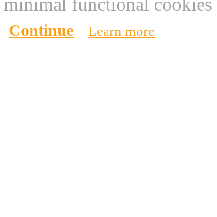
minimal functional cookies 
Continue
Learn more