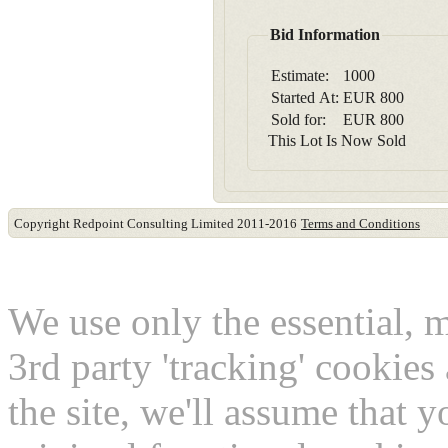
Bid Information
Estimate:
1000
Started At:
EUR
800
Sold for:
EUR
800
This Lot Is Now Sold
Copyright Redpoint Consulting Limited 2011-2016
Terms and Conditions
This website use cookies
We use only the essential, 
3rd party 'tracking' cookies
the site, we'll assume that 