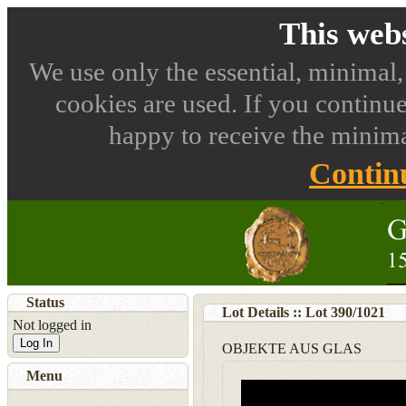
This webs
We use only the essential, minimal,
cookies are used. If you continue
happy to receive the minima
Contin
Status
Lot Details :: Lot
390
/
1021
Not logged in
Log In
OBJEKTE AUS GLAS
Menu