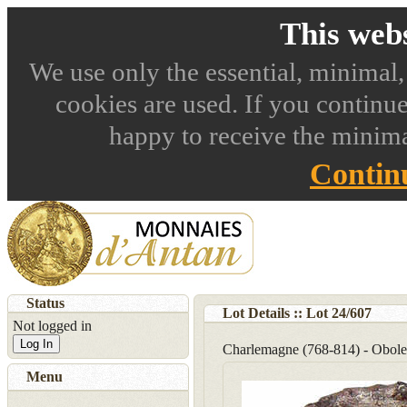
This webs
We use only the essential, minimal,
cookies are used. If you continue
happy to receive the minima
Contin
Status
Lot Details :: Lot
24
/
607
Not logged in
Log In
Charlemagne (768-814) - Obole
Menu