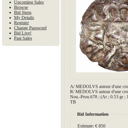
Upcoming Sales
Browse
Bid Steps
My Details
Register
Change Password
Bid Live!
Past Sales
A/ MEDOLVS autour d'une crois
R/ MEDOLVS autour d'une crois
Nou.-Prou.678 ; (Ar ; 0.53 gr ;
TB
Bid Information
Estimate:
€ 850