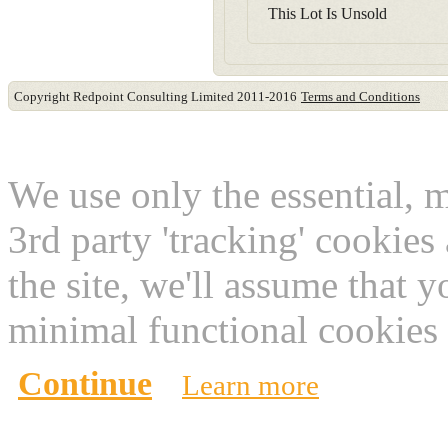
This Lot Is Unsold
Copyright Redpoint Consulting Limited 2011-2016
Terms and Conditions
This website use cookies
We use only the essential, 
3rd party 'tracking' cookies
the site, we'll assume that 
minimal functional cookies 
Continue
Learn more