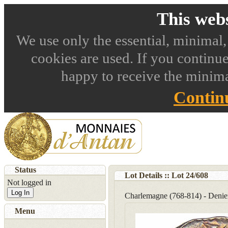
This webs
We use only the essential, minimal,
cookies are used. If you continue
happy to receive the minima
Contin
Status
Lot Details :: Lot
24
/
608
Not logged in
Log In
Charlemagne (768-814) - Denier
Menu