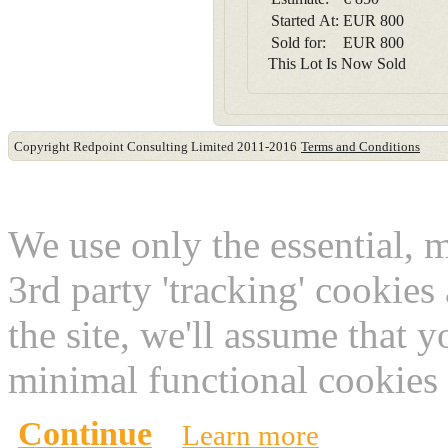
Started At:
EUR
800
Sold for:
EUR
800
This Lot Is Now Sold
Copyright Redpoint Consulting Limited 2011-2016
Terms and Conditions
This website use cookies
We use only the essential, 
3rd party 'tracking' cookies
the site, we'll assume that 
minimal functional cookies 
Continue
Learn more