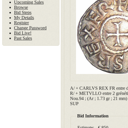
Upcoming Sales
Browse
Bid Steps
My Details
Register
Change Password
Bid Live!
Past Sales
A/ + CARLVS REX FR entre deux
R/ + METVLLO entre 2 grénéti
Nou.94 ; (Ar ; 1.73 gr ; 21 mm)
SUP
Bid Information
Estimate:
€ 850