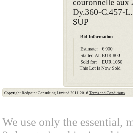
couronnelle aux 
Dy.360-C.457-L.3
SUP
Bid Information
Estimate:
€ 900
Started At:
EUR
800
Sold for:
EUR
1050
This Lot Is Now Sold
Copyright Redpoint Consulting Limited 2011-2016
Terms and Conditions
This website use cookies
We use only the essential, 