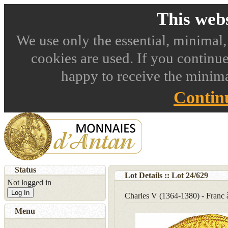
This webs
We use only the essential, minimal,
cookies are used. If you continue
happy to receive the minima
Contin
Status
Lot Details :: Lot
24
/
629
Not logged in
Log In
Charles V (1364-1380) - Franc 
Menu