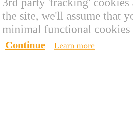
3rd party 'tracking' cookies
the site, we'll assume that 
minimal functional cookies 
Continue
Learn more