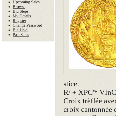
Upcoming Sales
Browse
Bid Steps
My Details
Register
Change Password
Bid Live!
Past Sales
stice.
R/ + XPC'* VIn
Croix trèflée av
croix cantonnée d